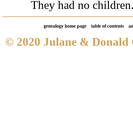
They had no children
genealogy home page
table of contents
an
© 2020 Julane & Donald 