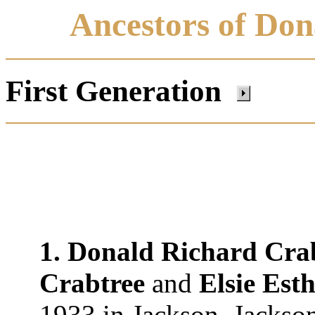
Ancestors of Don
First Generation
1. Donald Richard Cra
Crabtree
and
Elsie Est
1933 in Jackson, Jackson