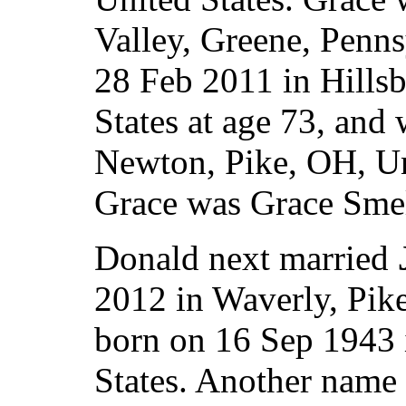
Valley, Greene, Penns
28 Feb 2011 in Hills
States at age 73, and
Newton, Pike, OH, Un
Grace was Grace Smel
Donald next married
2012 in Waverly, Pik
born on 16 Sep 1943 
States. Another name