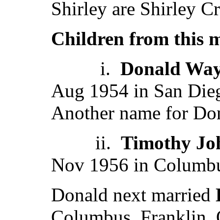
Shirley are Shirley Cr
Children from this 
i.
Donald Way
Aug 1954 in San Die
Another name for Don
ii.
Timothy Jo
Nov 1956 in Columbu
Donald next married
Columbus, Franklin,