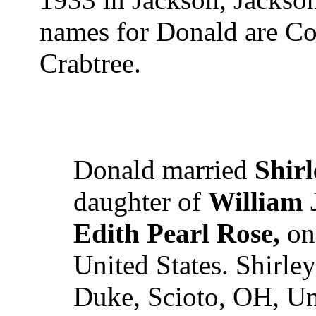
names for Donald are Co
Crabtree.
Donald married
Shirl
daughter of
William 
Edith Pearl Rose,
on 
United States. Shirle
Duke, Scioto, OH, Uni