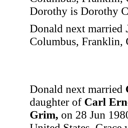
Dorothy is Dorothy C
Donald next married
Columbus, Franklin, 
Donald next married
daughter of
Carl Ern
Grim,
on 28 Jun 1980
United States. Grace