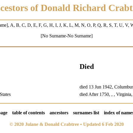
cestors of Donald Richard Crabt
ame
],
A
,
B
,
C
,
D
, E,
F
,
G
,
H
, I,
J
, K,
L
,
M
, N, O,
P
, Q,
R
,
S
,
T
, U, V,
[No Surname-No Surname]
Died
died 13 Jun 1942, Columbu
States
died After 1750, , , Virginia
page
table of contents
ancestors
surnames list
index of name
© 2020 Julane & Donald Crabtree • Updated 6 Feb 2020