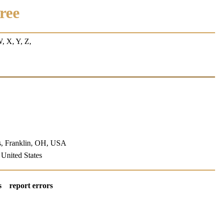
ree
W
, X, Y, Z,
s, Franklin, OH, USA
, United States
s
report errors