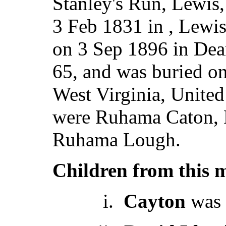
Stanley's Run, Lewi
3 Feb 1831 in , Lewis
on 3 Sep 1896 in Dea
65, and was buried o
West Virginia, Unite
were Ruhama Caton, 
Ruhama Lough.
Children from this 
i.
Cayton
was 