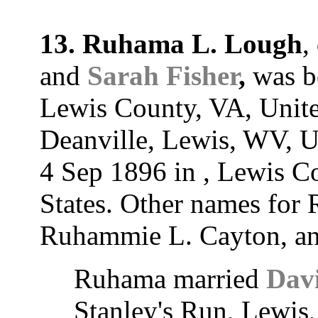
13. Ruhama L. Lough
,
and
Sarah Fisher
,
was bo
Lewis County, VA, Unite
Deanville, Lewis, WV, U
4 Sep 1896 in , Lewis Co
States. Other names fo
Ruhammie L. Cayton, a
Ruhama married
Dav
Stanley's Run, Lewis