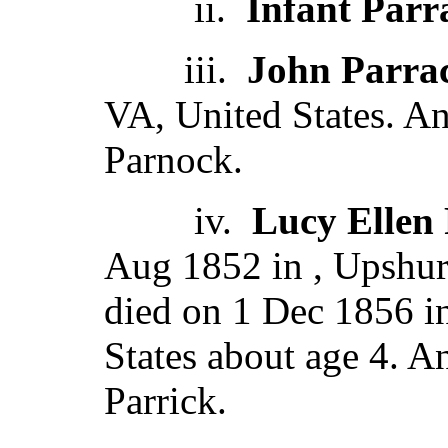
ii.
Infant Parr
iii.
John Parra
VA, United States. A
Parnock.
iv.
Lucy Ellen
Aug 1852 in , Upshur
died on 1 Dec 1856 i
States about age 4. 
Parrick.