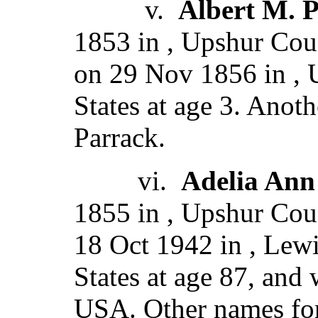
v.
Albert M. 
1853 in , Upshur Cou
on 29 Nov 1856 in , 
States at age 3. Anot
Parrack.
vi.
Adelia Ann
1855 in , Upshur Coun
18 Oct 1942 in , Lewi
States at age 87, and
USA. Other names for