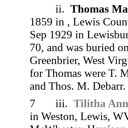
ii.
Thomas Ma
1859 in , Lewis Count
Sep 1929 in Lewisbur
70, and was buried o
Greenbrier, West Virg
for Thomas were T. M
and Thos. M. Debarr.
7 iii.
Tilitha An
in Weston, Lewis, W