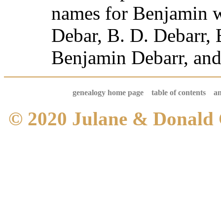
names for Benjamin 
Debar, B. D. Debarr, 
Benjamin Debarr, and
genealogy home page
table of contents
an
© 2020 Julane & Donald 