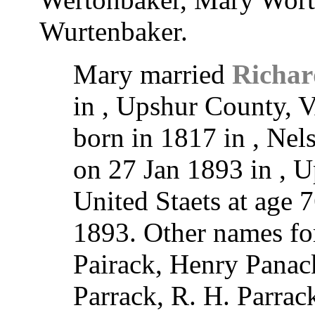
Wurtenbaker.
Mary married
Richar
in , Upshur County, V
born in 1817 in , Nel
on 27 Jan 1893 in , U
United Staets at age 
1893. Other names fo
Pairack, Henry Panac
Parrack, R. H. Parrac