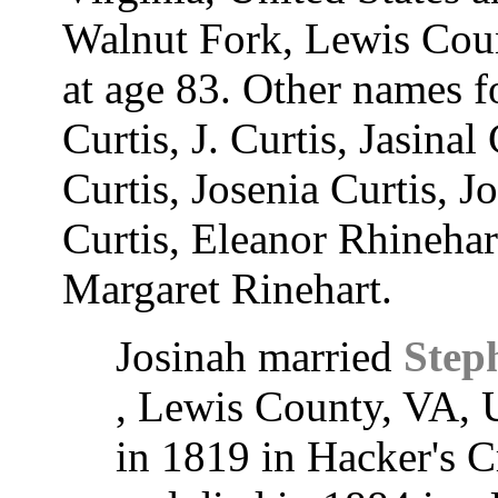
Walnut Fork, Lewis Coun
at age 83. Other names f
Curtis, J. Curtis, Jasinal
Curtis, Josenia Curtis, J
Curtis, Eleanor Rhinehar
Margaret Rinehart.
Josinah married
Step
, Lewis County, VA, 
in 1819 in Hacker's C