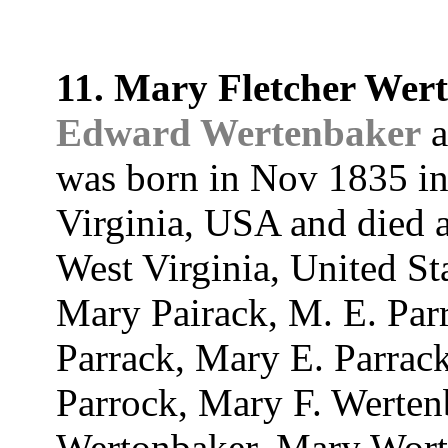
11. Mary Fletcher Wer
Edward Wertenbaker
a
was born in Nov 1835 in
Virginia, USA and died a
West Virginia, United St
Mary Pairack, M. E. Par
Parrack, Mary E. Parrack
Parrock, Mary F. Werten
Wertonbaker, Mary Wort