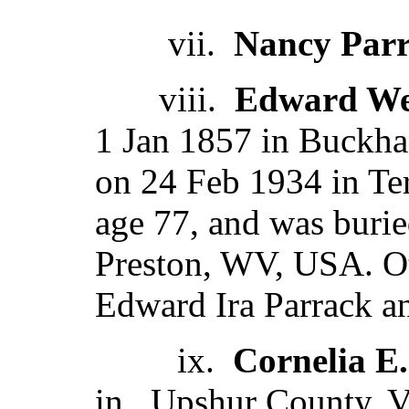
vii.
Nancy Par
viii.
Edward We
1 Jan 1857 in Buckh
on 24 Feb 1934 in Te
age 77, and was burie
Preston, WV, USA. O
Edward Ira Parrack a
ix.
Cornelia E.
in , Upshur County, V