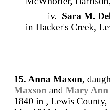
McWhorter, Harrison,
iv.
Sara M. De
in Hacker's Creek, Le
15. Anna Maxon
, daug
Maxson
and
Mary Ann 
1840 in , Lewis County, 