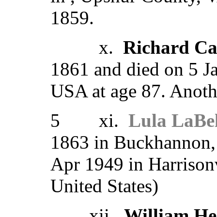
1859.
x.
Richard Ca
1861 and died on 5 J
USA at age 87. Anoth
5 xi.
Lula LaBel
1863 in Buckhannon,
Apr 1949 in Harrisonv
United States)
xii.
William He