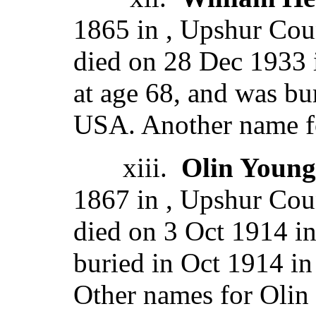
1865 in , Upshur Coun
died on 28 Dec 1933
at age 68, and was bu
USA. Another name fo
xiii.
Olin Young
1867 in , Upshur Coun
died on 3 Oct 1914 in
buried in Oct 1914 in
Other names for Olin 