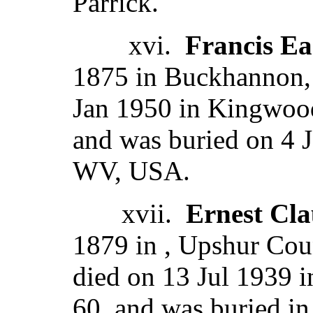
Parrick.
xvi.
Francis Ea
1875 in Buckhannon,
Jan 1950 in Kingwood
and was buried on 4 
WV, USA.
xvii.
Ernest Cl
1879 in , Upshur Coun
died on 13 Jul 1939 
60, and was buried in