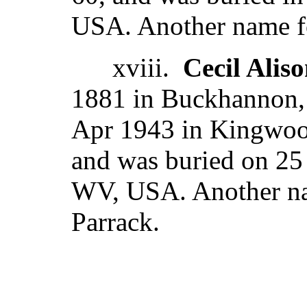
USA. Another name fo
xviii.
Cecil Alis
1881 in Buckhannon,
Apr 1943 in Kingwoo
and was buried on 25 
WV, USA. Another nam
Parrack.