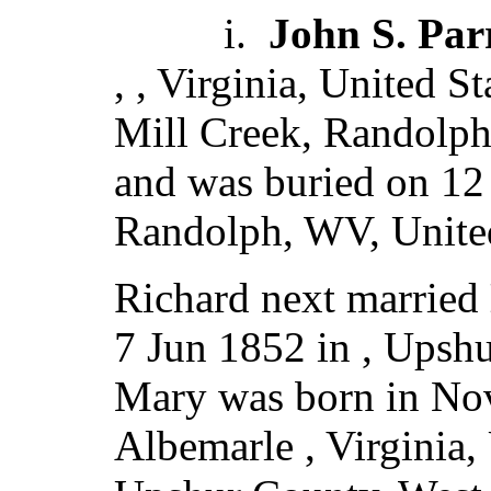
i.
John S. Par
, , Virginia, United S
Mill Creek, Randolph,
and was buried on 12
Randolph, WV, United
Richard next married
7 Jun 1852 in , Upshu
Mary was born in No
Albemarle , Virginia,