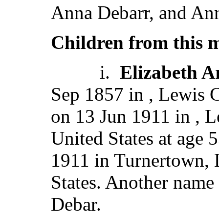
Anna Debarr, and Ann
Children from this 
i.
Elizabeth 
Sep 1857 in , Lewis C
on 13 Jun 1911 in , L
United States at age 
1911 in Turnertown, 
States. Another name 
Debar.