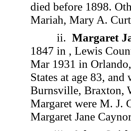
died before 1898. Ot
Mariah, Mary A. Curti
ii.
Margaret Ja
1847 in , Lewis Count
Mar 1931 in Orlando,
States at age 83, and
Burnsville, Braxton,
Margaret were M. J. 
Margaret Jane Caynor,