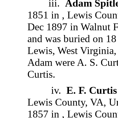
iii.
Adam Spitle
1851 in , Lewis Count
Dec 1897 in Walnut F
and was buried on 18
Lewis, West Virginia,
Adam were A. S. Curt
Curtis.
iv.
E. F. Curtis
Lewis County, VA, Un
1857 in , Lewis Count