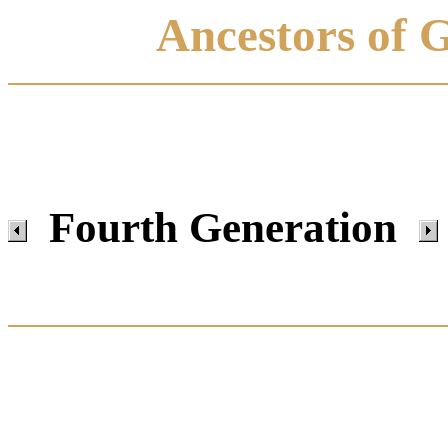
Ancestors of 
Fourth Generation