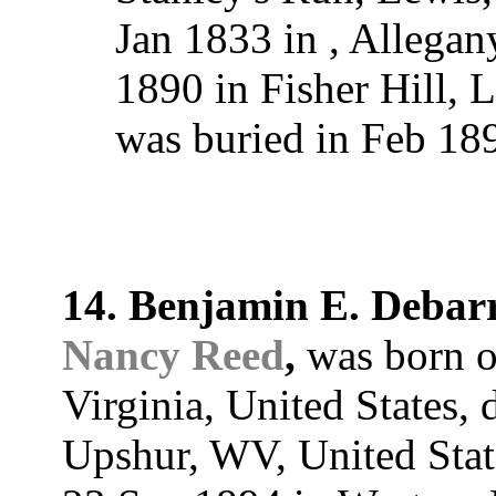
Jan 1833 in , Allega
1890 in Fisher Hill, 
was buried in Feb 1
14. Benjamin E. Debar
Nancy Reed
,
was born o
Virginia, United States,
Upshur, WV, United Stat