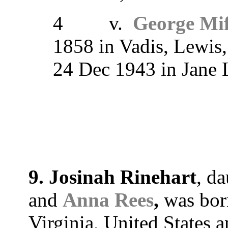
4 v.
George Mif
1858 in Vadis, Lewis, 
24 Dec 1943 in Jane
9. Josinah Rinehart
, d
and
Anna Rees
,
was born
Virginia, United States 