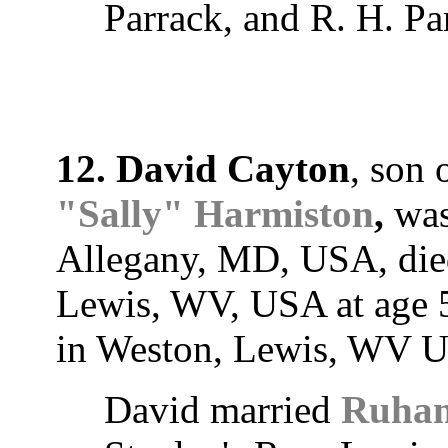
Parrack, and R. H. Pa
12. David Cayton
, son 
"Sally" Harmiston
,
was
Allegany, MD, USA, died
Lewis, WV, USA at age 5
in Weston, Lewis, WV 
David married
Ruham