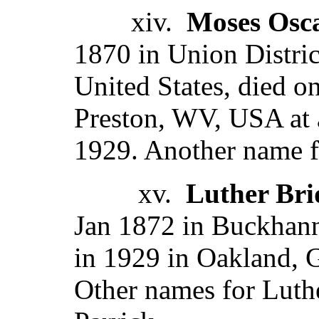
xiv.
Moses Osc
1870 in Union Distric
United States, died on
Preston, WV, USA at 
1929. Another name f
xv.
Luther Bri
Jan 1872 in Buckhan
in 1929 in Oakland, 
Other names for Luth