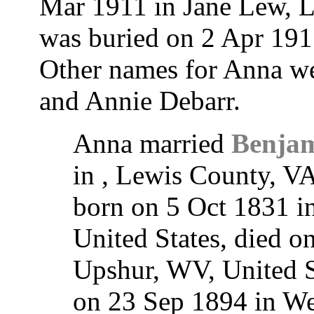
Mar 1911 in Jane Lew, L
was buried on 2 Apr 19
Other names for Anna w
and Annie Debarr.
Anna married
Benjam
in , Lewis County, V
born on 5 Oct 1831 i
United States, died 
Upshur, WV, United St
on 23 Sep 1894 in W