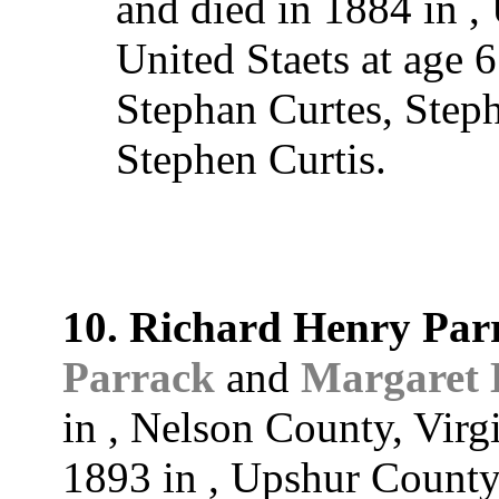
and died in 1884 in ,
United Staets at age 
Stephan Curtes, Steph
Stephen Curtis.
10. Richard Henry Par
Parrack
and
Margaret
in , Nelson County, Virg
1893 in , Upshur County,