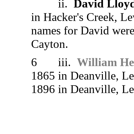
ii.
David Lloy
in Hacker's Creek, Le
names for David wer
Cayton.
6 iii.
William H
1865 in Deanville, L
1896 in Deanville, 