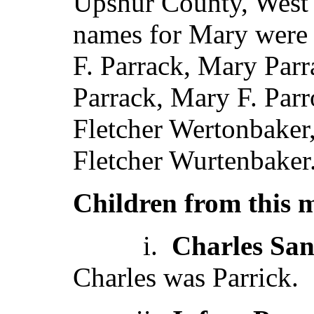
Upshur County, West V
names for Mary were 
F. Parrack, Mary Parr
Parrack, Mary F. Par
Fletcher Wertonbake
Fletcher Wurtenbaker
Children from this 
i.
Charles San
Charles was Parrick.