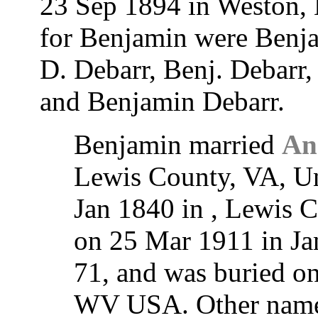
23 Sep 1894 in Weston,
for Benjamin were Benja
D. Debarr, Benj. Debarr,
and Benjamin Debarr.
Benjamin married
An
Lewis County, VA, Un
Jan 1840 in , Lewis C
on 25 Mar 1911 in Ja
71, and was buried o
WV USA. Other names