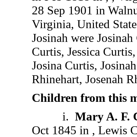
28 Sep 1901 in Walnu
Virginia, United Stat
Josinah were Josinah C
Curtis, Jessica Curtis
Josina Curtis, Josinah
Rhinehart, Josenah Rh
Children from this 
i.
Mary A. F. 
Oct 1845 in , Lewis 