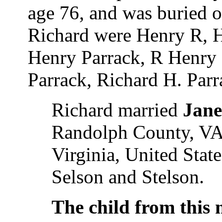
age 76, and was buried 
Richard were Henry R, H
Henry Parrack, R Henry P
Parrack, Richard H. Parr
Richard married
Jane
Randolph County, VA,
Virginia, United Stat
Selson and Stelson.
The child from this