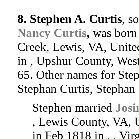
8. Stephen A. Curtis
, s
Nancy Curtis
,
was born 
Creek, Lewis, VA, United
in , Upshur County, West
65. Other names for Ste
Stephan Curtis, Stephan 
Stephen married
Josi
, Lewis County, VA, U
in Feb 1818 in , , Vir