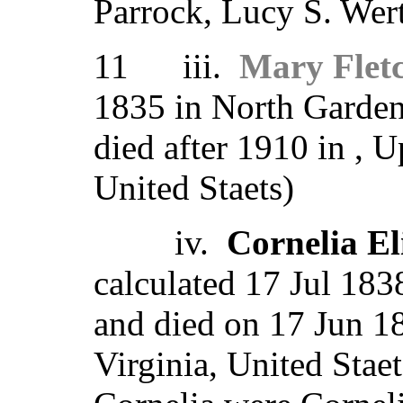
Parrock, Lucy S. Wert
11 iii.
Mary Flet
1835 in North Garden
died after 1910 in , 
United Staets)
iv.
Cornelia E
calculated 17 Jul 1838
and died on 17 Jun 1
Virginia, United Stae