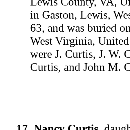
Lewis County, VA, Un
in Gaston, Lewis, Wes
63, and was buried o
West Virginia, United
were J. Curtis, J. W. 
Curtis, and John M. C
17. Nancy Curtis
, daug