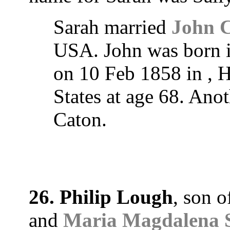
Sarah married
John 
USA. John was born i
on 10 Feb 1858 in , H
States at age 68. Ano
Caton.
26. Philip Lough
, son 
and
Maria Magdalena S