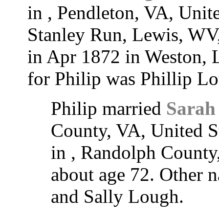
in , Pendleton, VA, Unit
Stanley Run, Lewis, WV,
in Apr 1872 in Weston,
for Philip was Phillip L
Philip married
Sarah
County, VA, United S
in , Randolph County
about age 72. Other 
and Sally Lough.