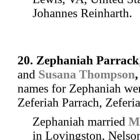
Johannes Reinharth.
20. Zephaniah Parrack
and
Susana Thompson
,
names for Zephaniah we
Zeferiah Parrach, Zeferi
Zephaniah married
M
in Lovingston, Nelson