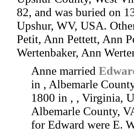
82, and was buried on 1
Upshur, WV, USA. Other
Petit, Ann Pettett, Ann Pe
Wertenbaker, Ann Werten
Anne married
Edwar
in , Albemarle Count
1800 in , , Virginia, 
Albemarle County, VA
for Edward were E. W