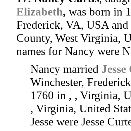
Elizabeth
,
was born in 1
Frederick, VA, USA and 
County, West Virginia, U
names for Nancy were N
Nancy married
Jesse 
Winchester, Frederic
1760 in , , Virginia, 
, Virginia, United Sta
Jesse were Jesse Curte