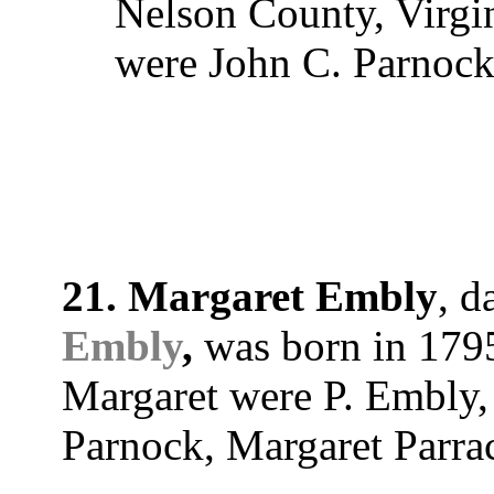
Nelson County, Virgi
were John C. Parnock
21. Margaret Embly
, d
Embly
,
was born in 1795
Margaret were P. Embly
Parnock, Margaret Parra