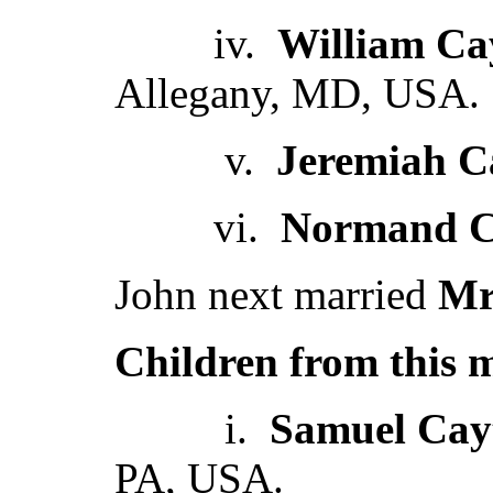
iv.
William Ca
Allegany, MD, USA.
v.
Jeremiah C
vi.
Normand C
John next married
Mr
Children from this 
i.
Samuel Cay
PA, USA.