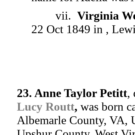
vii.
Virginia W
22 Oct 1849 in , Lewi
23. Anne Taylor Petitt
,
Lucy Routt
,
was born ca
Albemarle County, VA, U
Upshur County, West Virg