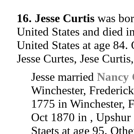
16. Jesse Curtis
was born
United States and died in
United States at age 84.
Jesse Curtes, Jese Curtis
Jesse married
Nancy 
Winchester, Frederic
1775 in Winchester, 
Oct 1870 in , Upshur 
Staets at age 95. Ot