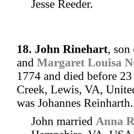
Jesse Reeder.
18. John Rinehart
, son
and
Margaret Louisa N
1774 and died before 23
Creek, Lewis, VA, Unite
was Johannes Reinharth.
John married
Anna R