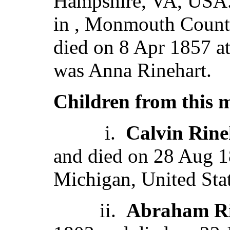
Hampshire, VA, USA.
in , Monmouth County
died on 8 Apr 1857 a
was Anna Rinehart.
Children from this 
i.
Calvin Rine
and died on 28 Aug 1
Michigan, United Stat
ii.
Abraham Ri