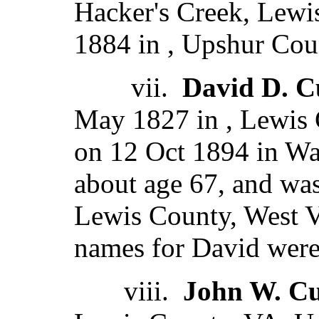
Hacker's Creek, Lewis
1884 in , Upshur Coun
vii.
David D. C
May 1827 in , Lewis 
on 12 Oct 1894 in W
about age 67, and was
Lewis County, West Vi
names for David were
viii.
John W. Cu