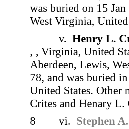
was buried on 15 Jan
West Virginia, United
v.
Henry L. Cu
, , Virginia, United S
Aberdeen, Lewis, West
78, and was buried in
United States. Other
Crites and Henary L. 
8 vi.
Stephen A.