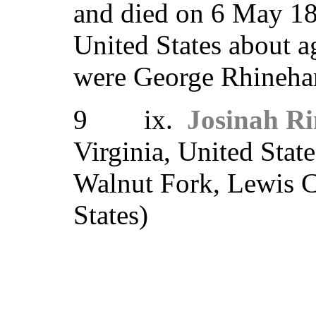
and died on 6 May 18
United States about 
were George Rhinehar
9 ix.
Josinah Ri
Virginia, United Stat
Walnut Fork, Lewis C
States)