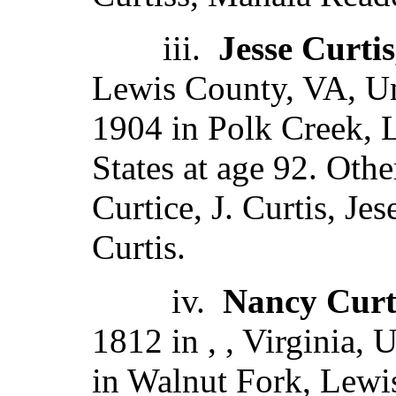
iii.
Jesse Curtis
Lewis County, VA, Un
1904 in Polk Creek, L
States at age 92. Oth
Curtice, J. Curtis, Jes
Curtis.
iv.
Nancy Curt
1812 in , , Virginia, 
in Walnut Fork, Lewi