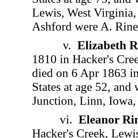
Lewis, West Virginia,
Ashford were A. Rine
v.
Elizabeth R
1810 in Hacker's Cree
died on 6 Apr 1863 in
States at age 52, and
Junction, Linn, Iowa,
vi.
Eleanor Ri
Hacker's Creek, Lewis