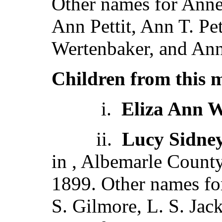
Other names for Anne 
Ann Pettit, Ann T. Pe
Wertenbaker, and Ann
Children from this 
i.
Eliza Ann 
ii.
Lucy Sidne
in , Albemarle Count
1899. Other names f
S. Gilmore, L. S. Jac