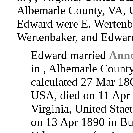
Albemarle County, VA, U
Edward were E. Wertenba
Wertenbaker, and Edwar
Edward married
Anne
in , Albemarle Count
calculated 27 Mar 18
USA, died on 11 Apr 
Virginia, United Stae
on 13 Apr 1890 in B