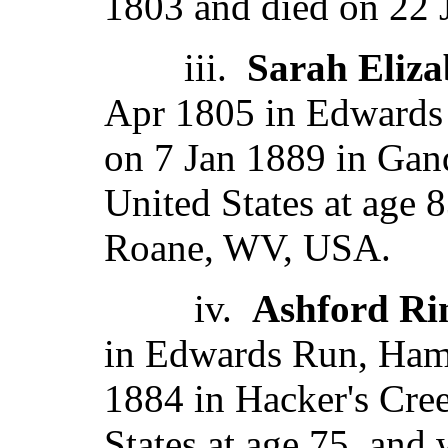
1803 and died on 22 
iii.
Sarah Eliza
Apr 1805 in Edwards
on 7 Jan 1889 in Gand
United States at age 
Roane, WV, USA.
iv.
Ashford Ri
in Edwards Run, Ham
1884 in Hacker's Cree
States at age 75, and 