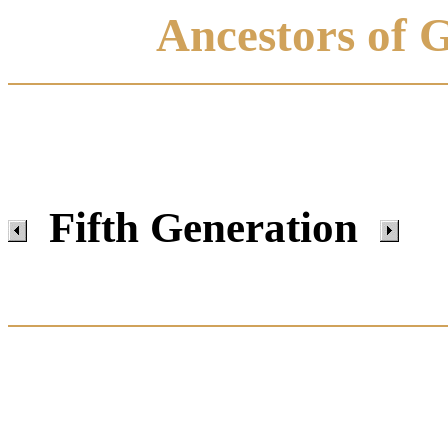
Ancestors of 
Fifth Generation