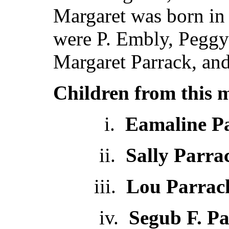
Margaret was born in
were P. Embly, Peggy
Margaret Parrack, an
Children from this 
i.
Eamaline P
ii.
Sally Parra
iii.
Lou Parrac
iv.
Segub F. P