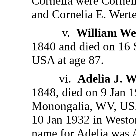
Cornelia were Corneli
and Cornelia E. Wert
v.
William We
1840 and died on 16
USA at age 87.
vi.
Adelia J. 
1848, died on 9 Jan 
Monongalia, WV, USA
10 Jan 1932 in West
name for Adelia was A