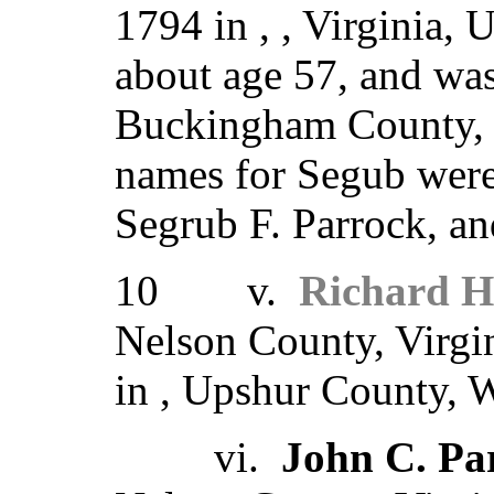
1794 in , , Virginia,
about age 57, and was
Buckingham County, V
names for Segub were
Segrub F. Parrock, an
10 v.
Richard H
Nelson County, Virgi
in , Upshur County, W
vi.
John C. Pa