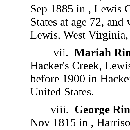
Sep 1885 in , Lewis C
States at age 72, and
Lewis, West Virginia,
vii.
Mariah Rin
Hacker's Creek, Lewis
before 1900 in Hacker
United States.
viii.
George Rin
Nov 1815 in , Harriso