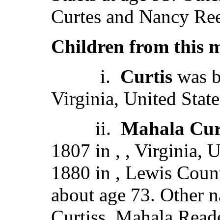
Curtes and Nancy Ree
Children from this 
i.
Curtis
was b
Virginia, United State
ii.
Mahala Cur
1807 in , , Virginia,
1880 in , Lewis Count
about age 73. Other 
Curtiss, Mahala Read