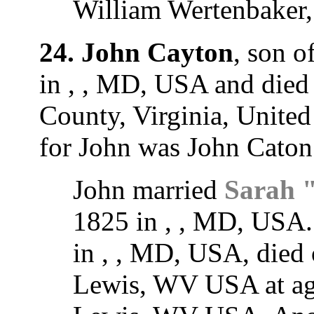
William Wertenbaker
24. John Cayton
, son o
in , , MD, USA and died
County, Virginia, United
for John was John Caton
John married
Sarah 
1825 in , , MD, USA.
in , , MD, USA, died
Lewis, WV USA at age