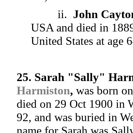
ii.
John Cayto
USA and died in 1889
United States at age 6
25. Sarah "Sally" Har
Harmiston
,
was born on
died on 29 Oct 1900 in
92, and was buried in 
name for Sarah was Sall