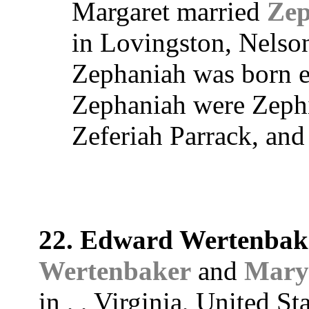
Margaret married
Zep
in Lovingston, Nelson
Zephaniah was born e
Zephaniah were Zephi
Zeferiah Parrack, and
22. Edward Wertenbak
Wertenbaker
and
Mary
in , , Virginia, United St