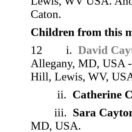
Lewis, WV USA. Anot
Caton.
Children from this 
12 i.
David Cay
Allegany, MD, USA - 
Hill, Lewis, WV, US
ii.
Catherine 
iii.
Sara Cayto
MD, USA.