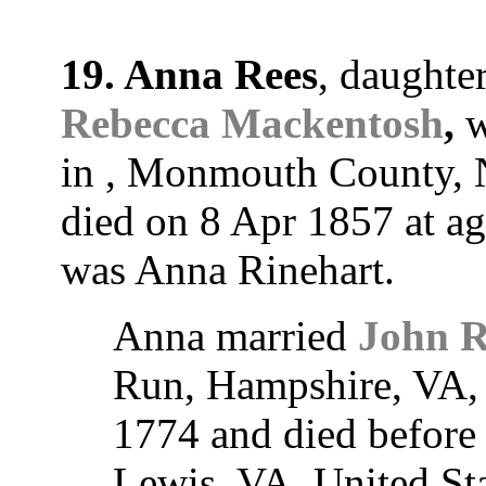
19. Anna Rees
, daughte
Rebecca Mackentosh
,
w
in , Monmouth County, N
died on 8 Apr 1857 at a
was Anna Rinehart.
Anna married
John R
Run, Hampshire, VA,
1774 and died before
Lewis, VA, United St